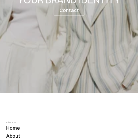
Contact
PÁGINAS
Home
About