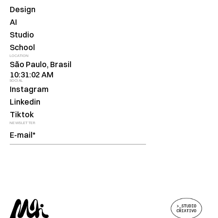
Design
AI
Studio
School
LOCATION
São Paulo, Brasil
10:31:02 AM
SOCIAL
Instagram
Linkedin
Tiktok
NEWSLETTER