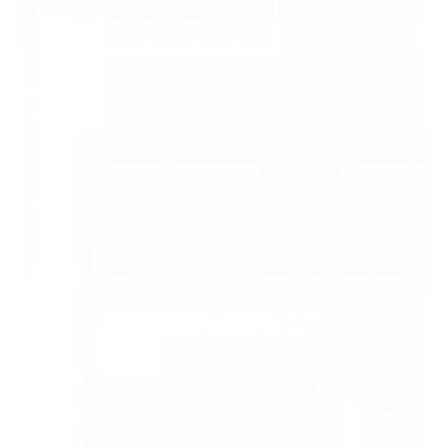
Itaucard | Dia das mães e Dia 
2020
dos Namorados
View
↓
Harper's Bazaar Magazine
2018
View
↓