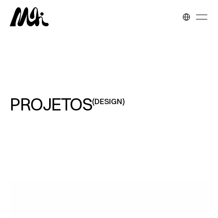
Select Langua
PROJETOS
(DESIGN)