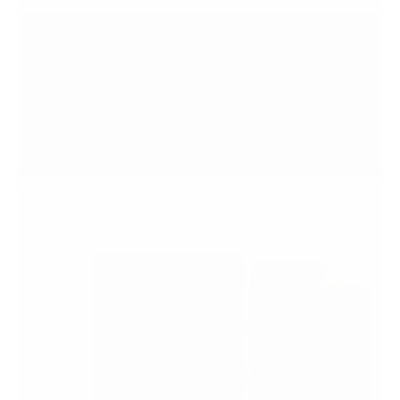
Lollapalooza 2024
2024
View
↓