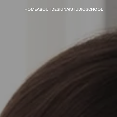
HOME
ABOUT
DESIGN
AI
STUDIO
SCHOOL